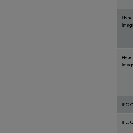
Hype
Imag
Hyper
Imag
IFC C
IFC C