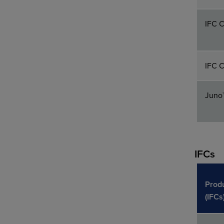
IFC C
IFC C
Juno
IFCs
Prod
(IFCs