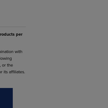
products per
ination with
llowing
, or the
ts affiliates.