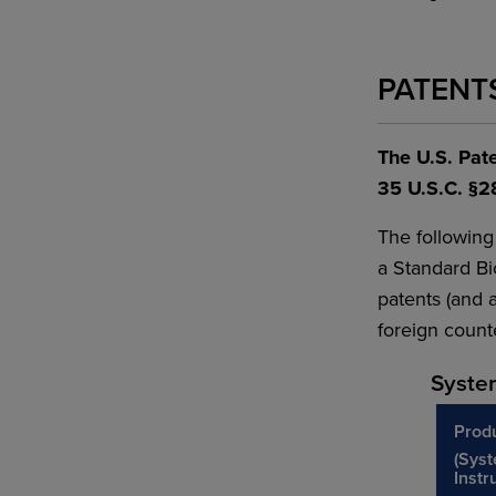
PATENT
The U.S. Pate
35 U.S.C. §2
The following
a Standard Bi
patents (and a
foreign counte
Syste
Prod
(Sys
Instr