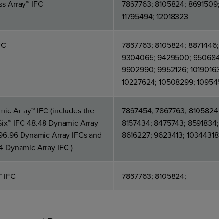
s Array™ IFC
7867763; 8105824; 8691509
11795494; 12018323
FC
7867763; 8105824; 8871446;
9304065; 9429500; 950684
9902990; 9952126; 10190163
10227624; 10508299; 1095
ic Array™ IFC (includes the
7867454; 7867763; 8105824
Six™ IFC 48.48 Dynamic Array
8157434; 8475743; 8591834;
96.96 Dynamic Array IFCs and
8616227; 9623413; 10344318
4 Dynamic Array IFC )
™ IFC
7867763; 8105824;