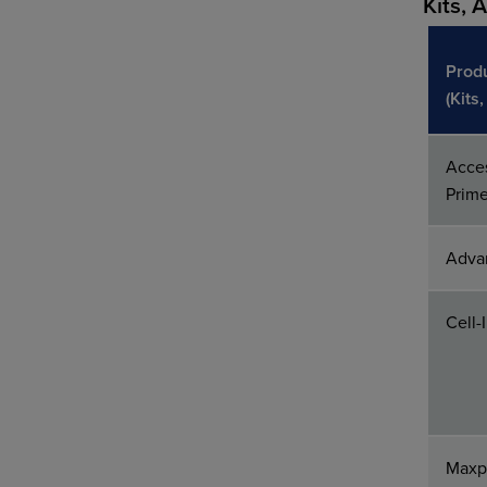
Kits, 
Prod
(Kits
Acces
Prim
Adva
Cell-
Maxpa