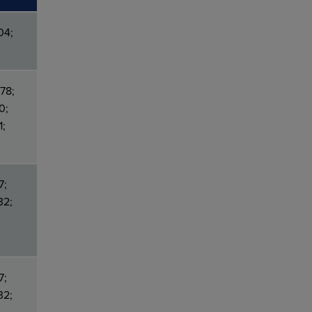
04;
78;
0;
1;
7;
32;
7;
32;