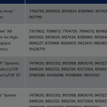
ss Array™
7704735; 8105553; 8105824; 8389960; 90742
em
9677119
ark™ X9
7307802; 7588672; 7704735; 7906072; 80483
m for High-
8105553; 8105824; 8157434; 8389960; 851264
ughput
8616227; 8721968; 8926905; 9623413; 966382
mics
10226770
F™ Systems
7479630; 8003312; 8101368; 8963076; 943122
ludes CyTOF
9496124; 9952132; 9952134; 10072104; 101393
nd CyTOF XT
10180386; 10436698; 10598584; 11630050
os™ System
7479630; 8003312; 8101368; 8963076; 943122
9496124; 9952132; 9952134; 10072104; 101393