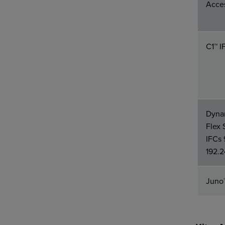
Acces
C1™ I
Dynam
Flex 
IFCs 
192.2
Juno