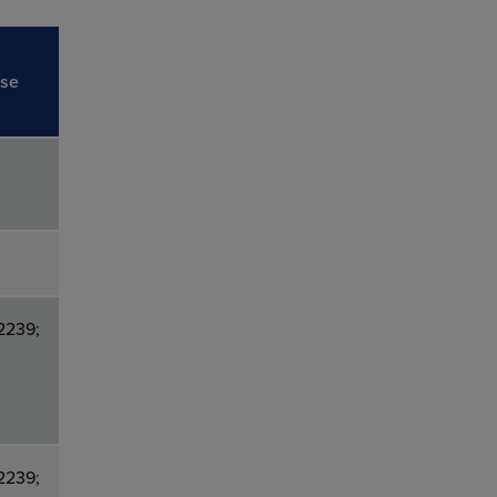
ise
2239;
2239;