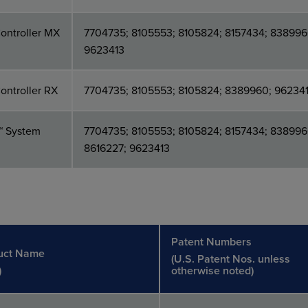
ontroller MX
7704735; 8105553; 8105824; 8157434; 838996
9623413
ontroller RX
7704735; 8105553; 8105824; 8389960; 96234
™ System
7704735; 8105553; 8105824; 8157434; 838996
8616227; 9623413
Patent Numbers
uct Name
(U.S. Patent Nos. unless
)
otherwise noted)