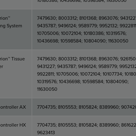
10180386; 10436698; 10598584; 11630050
rion™
7479630; 8003312; 8101368; 8963076; 943122
ing System
9435787; 9496124; 9589779; 9952132; 9922811
10705006; 10072104; 10180386; 10319576;
10436698; 10598584; 10804090; 11630050
ion™ Tissue
7479630; 8003312; 8101368; 8963076; 926150
er
9431227; 9435787; 9496124; 9589779; 995213
9922811; 10705006; 10072104; 10107734; 1018
10319576; 10436698; 10598584; 10804090;
11630050
ontroller AX
7704735; 8105553; 8105824; 8389960; 90742
ontroller HX
7704735; 8105553; 8105824; 8389960; 861622
9623413