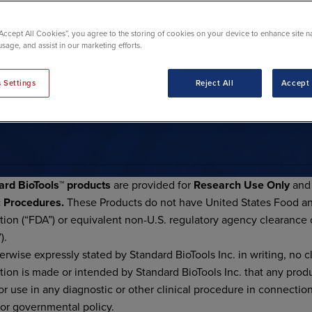
“Accept All Cookies”, you agree to the storing of cookies on your device to enhance site n
usage, and assist in our marketing efforts.
 Settings
Reject All
Accept 
T USE NOTICES
ard BioTools™ products
are provided for
Research Use Only
an
c Procedures
.
These Products do not have United States Food a
tion (“FDA”) or equivalent non-U.S. regulatory agency clearance 
).
erwise expressly stated by Standard BioTools Inc. in writing, no c
tion is made or intended by Standard BioTools Inc. that any prod
or use in any diagnostic or other clinical procedure in connectio
 or governmental policy.