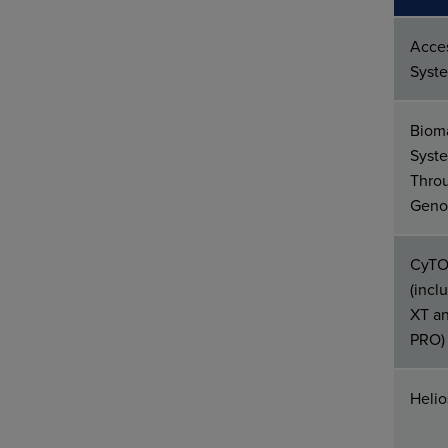
Acce
Syst
Biom
Syste
Thro
Geno
CyTO
(inc
XT a
PRO)
Heli