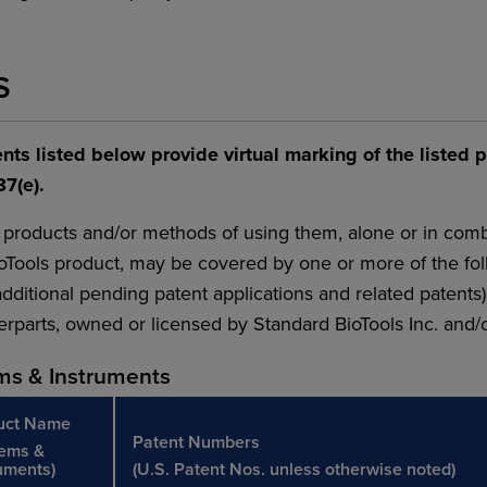
S
nts listed below provide virtual marking of the listed 
87(e).
 products and/or methods of using them, alone or in comb
oTools product, may be covered by one or more of the fo
dditional pending patent applications and related patents)
rparts, owned or licensed by Standard BioTools Inc. and/or i
ms & Instruments
uct Name
Patent Numbers
tems &
uments)
(U.S. Patent Nos. unless otherwise noted)