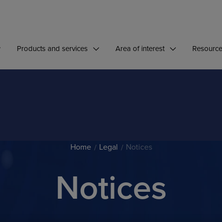
Products and services
Area of interest
Resourc
Home
Legal
Notices
Notices