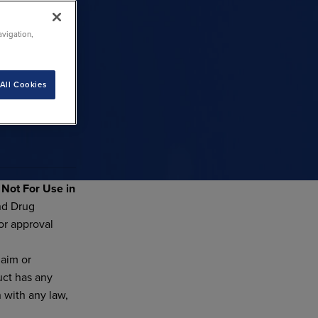
avigation,
All Cookies
d
Not For Use in
nd Drug
or approval
laim or
uct has any
n with any law,