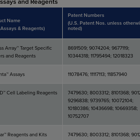
Assays and Reagents
Patent Numbers
uct Name
(U.S. Patent Nos. unless otherw
, Assays & Reagents)
noted)
s Array™ Target Specific
8691509; 9074204; 9677119;
ers and Reagents
10344318; 11795494; 12018323
nta™ Assays
11078476; 11117113; 11857940
ID™ Cell Labeling Reagents
7479630; 8003312; 8101368; 901
9296838; 9739765; 10072104;
10180386; 10436698; 10669358;
10752707
r™ Reagents and Kits
7479630; 8003312; 8101368; 901