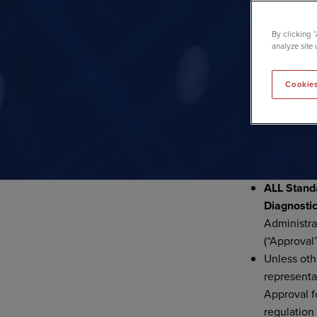
By clicking 
analyze site 
Cookies
PRODUC
ALL Stand
Diagnosti
Administra
(“Approval”
Unless oth
representa
Approval f
regulation