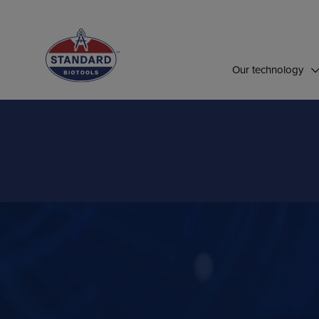
Top of Page
Our technology