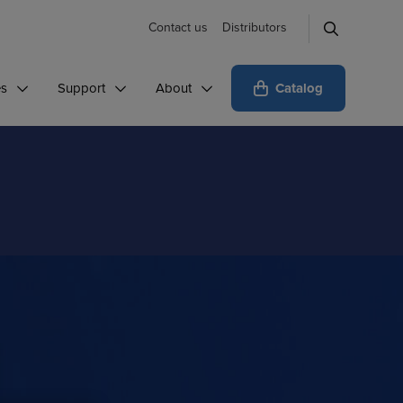
Contact us
Distributors
Catalog
es
Support
About